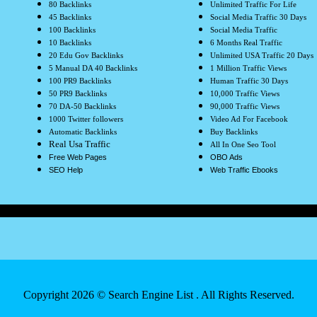
80 Backlinks
Unlimited Traffic For Life
45 Backlinks
Social Media Traffic 30 Days
100 Backlinks
Social Media Traffic
10 Backlinks
6 Months Real Traffic
20 Edu Gov Backlinks
Unlimited USA Traffic 20 Days
5 Manual DA 40 Backlinks
1 Million Traffic Views
100 PR9 Backlinks
Human Traffic 30 Days
50 PR9 Backlinks
10,000 Traffic Views
70 DA-50 Backlinks
90,000 Traffic Views
1000 Twitter followers
Video Ad For Facebook
Automatic Backlinks
Buy Backlinks
Real Usa Traffic
All In One Seo Tool
Free Web Pages
OBO Ads
SEO Help
Web Traffic Ebooks
Copyright 2026 ©
Search Engine List
. All Rights Reserved.