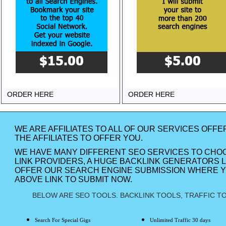
ORDER HERE
ORDER HERE
WE ARE AFFILIATES TO ALL OF OUR SERVICES OFFE
THE AFFILIATES TO OFFER YOU.
WE HAVE MANY DIFFERENT SEO SERVICES TO CHO
LINK PROVIDERS, A HUGE BACKLINK GENERATORS L
OFFER OUR SEARCH ENGINE SUBMISSION WHERE YO
ABOVE LINK TO SUBMIT NOW.
BELOW ARE SEO TOOLS. BACKLINK TOOLS, TRAFFIC TO
Search For Special Gigs
Unlimited Traffic 30 days